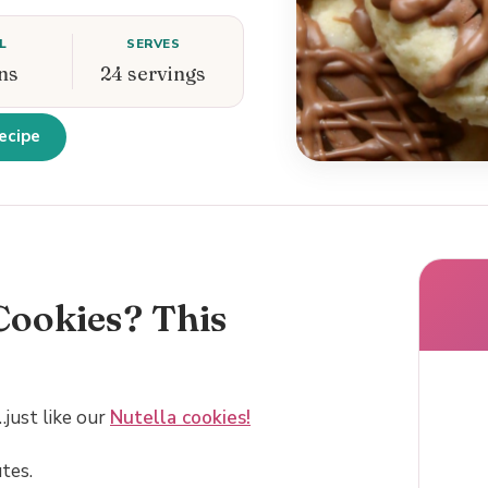
L
SERVES
ns
24 servings
ecipe
Cookies? This
just like our
Nutella cookies!
tes.