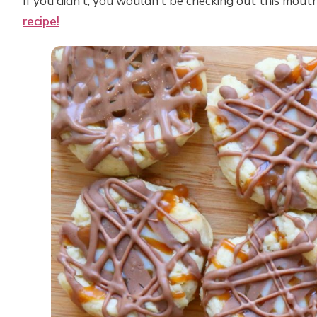
If you didn’t, you wouldn’t be checking out this mou
recipe!