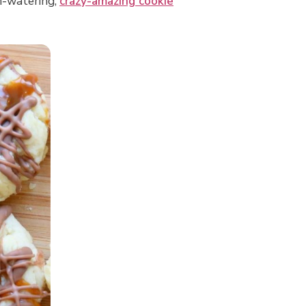
th-watering,
crazy-amazing cookie