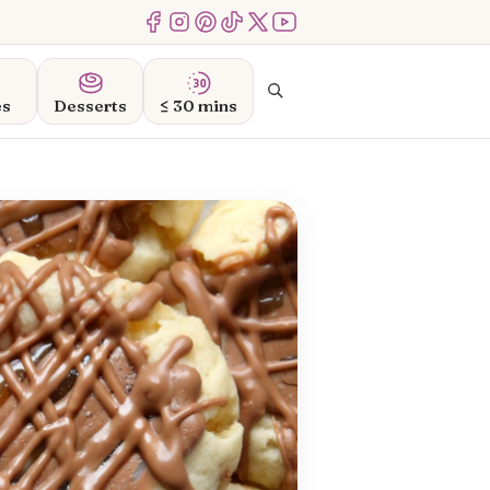
Menu Item
Menu Item
Menu Item
Menu Item
Menu Item
Menu Item
Search
es
Desserts
≤ 30 mins