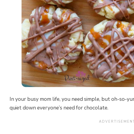
In your busy mom life, you need simple, but oh-so-y
quiet down everyone’s need for chocolate.