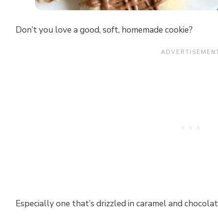
Don’t you love a good, soft, homemade cookie?
Especially one that’s drizzled in caramel and chocola