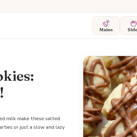
Mains
Sid
kies:
!
ed milk make these salted
arties or just a slow and lazy