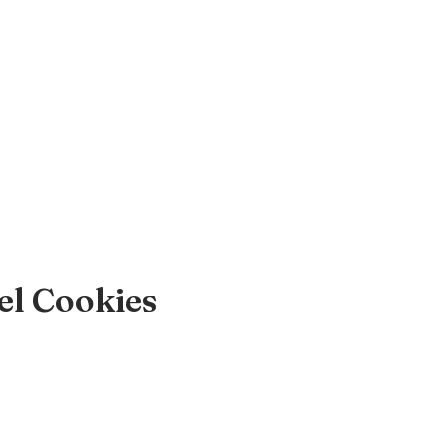
el Cookies