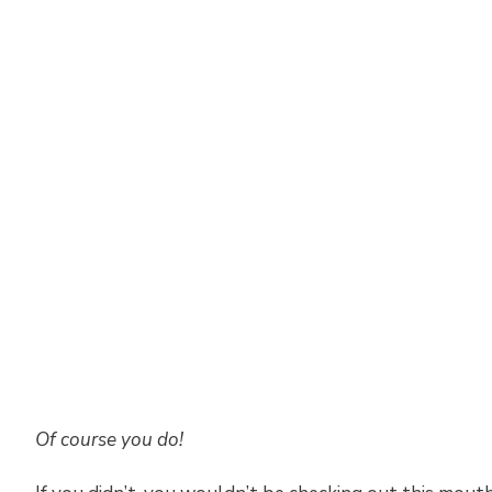
Of course you do!