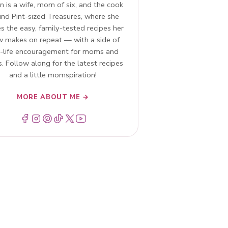
n is a wife, mom of six, and the cook
ind Pint-sized Treasures, where she
s the easy, family-tested recipes her
w makes on repeat — with a side of
l-life encouragement for moms and
. Follow along for the latest recipes
and a little momspiration!
MORE ABOUT ME →
Menu Item
Menu Item
Menu Item
Menu Item
Menu Item
Menu Item