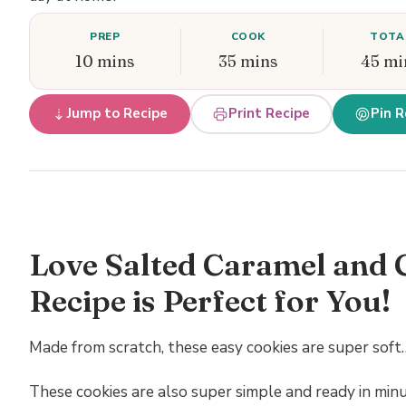
PREP
COOK
TOTA
10 mins
35 mins
45 mi
Jump to Recipe
Print Recipe
Pin R
Love Salted Caramel and 
Recipe is Perfect for You!
Made from scratch, these easy cookies are super soft…
These cookies are also super simple and ready in minu