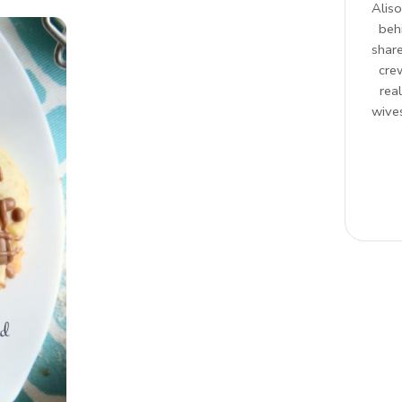
Aliso
beh
share
cre
rea
wives