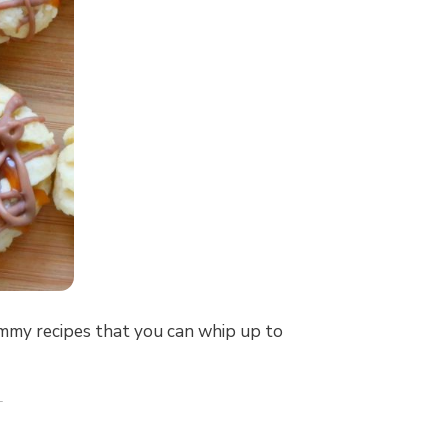
ummy recipes that you can whip up to