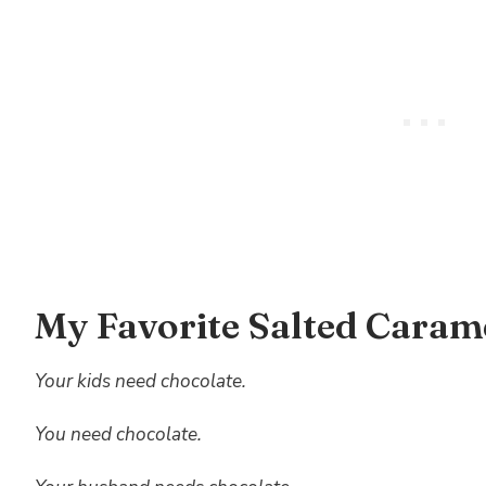
My Favorite Salted Caram
Your kids need chocolate.
You need chocolate.