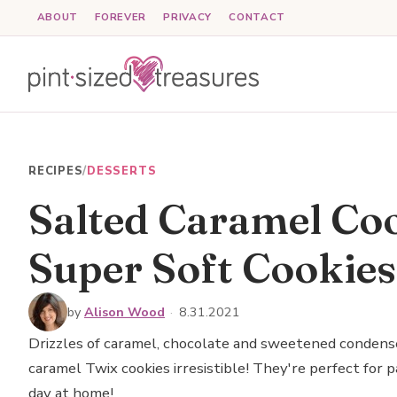
Skip
ABOUT
FOREVER
PRIVACY
CONTACT
to
content
RECIPES
/
DESSERTS
Salted Caramel Coo
Super Soft Cookies
by
Alison Wood
·
8.31.2021
Drizzles of caramel, chocolate and sweetened condens
caramel Twix cookies irresistible! They're perfect for p
day at home!