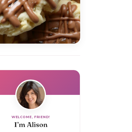
WELCOME, FRIEND!
I’m Alison