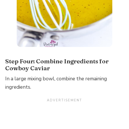
Step Four: Combine Ingredients for
Cowboy Caviar
In a large mixing bowl, combine the remaining
ingredients.