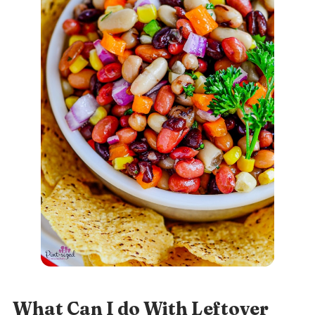
What Can I do With Leftover