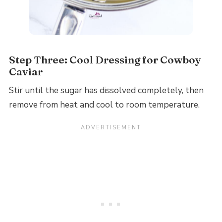
Step Three: Cool Dressing for Cowboy
Caviar
Stir until the sugar has dissolved completely, then
remove from heat and cool to room temperature.