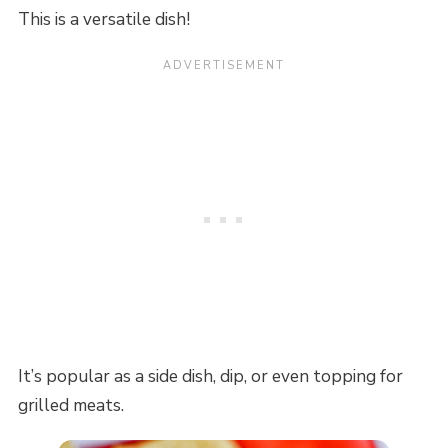
This is a versatile dish!
It’s popular as a side dish, dip, or even topping for
grilled meats.