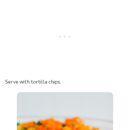
Serve with tortilla chips.