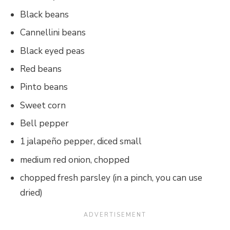
Black beans
Cannellini beans
Black eyed peas
Red beans
Pinto beans
Sweet corn
Bell pepper
1 jalapeño pepper, diced small
medium red onion, chopped
chopped fresh parsley (in a pinch, you can use
dried)