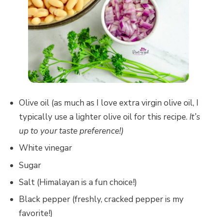
Olive oil (as much as I love extra virgin olive oil, I
typically use a lighter olive oil for this recipe.
It’s
up to your taste preference!)
White vinegar
Sugar
Salt (Himalayan is a fun choice!)
Black pepper (freshly, cracked pepper is my
favorite!)