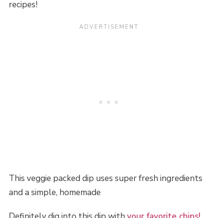
recipes!
This veggie packed dip uses super fresh ingredients
and a simple, homemade
Definitely dig into this dip with
your favorite chips!