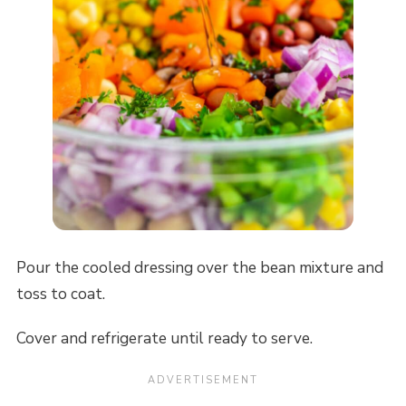
Pour the cooled dressing over the bean mixture and
toss to coat.
Cover and refrigerate until ready to serve.