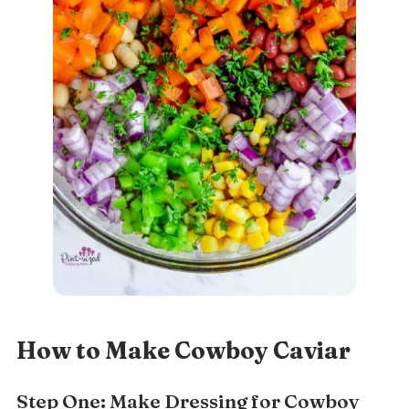
How to Make Cowboy Caviar
Step One: Make Dressing for Cowboy