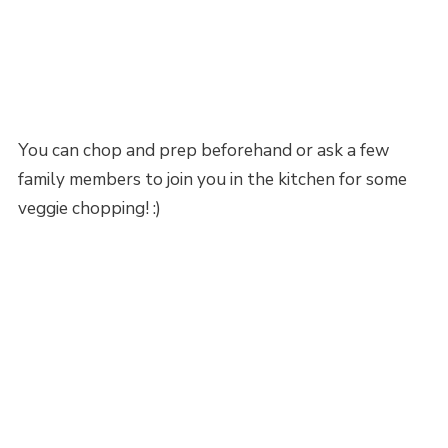
You can chop and prep beforehand or ask a few
family members to join you in the kitchen for some
veggie chopping! :)