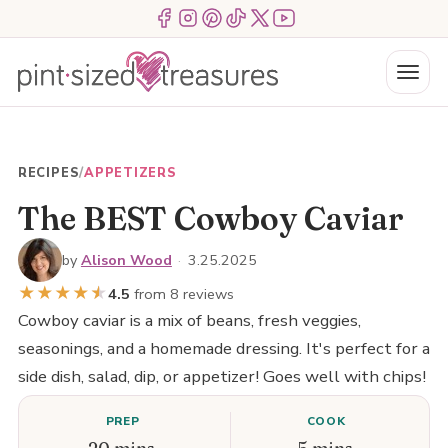
Skip
Menu Item
Menu Item
Menu Item
Menu Item
Menu Item
Menu Item
to
content
Menu
RECIPES
/
APPETIZERS
The BEST Cowboy Caviar
by
Alison Wood
·
3.25.2025
★
★
★
★
★
★
4.5
from 8 reviews
Cowboy caviar is a mix of beans, fresh veggies,
seasonings, and a homemade dressing. It's perfect for a
side dish, salad, dip, or appetizer! Goes well with chips!
PREP
COOK