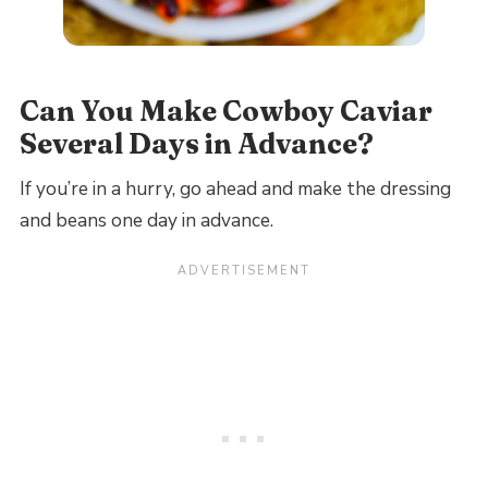
Can You Make Cowboy Caviar
Several Days in Advance?
If you’re in a hurry, go ahead and make the dressing
and beans one day in advance.