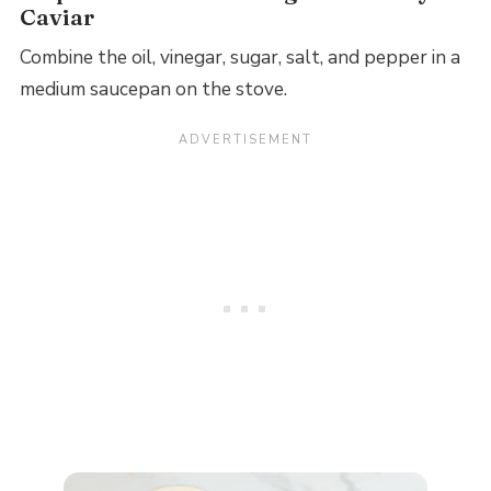
Caviar
Combine the oil, vinegar, sugar, salt, and pepper in a
medium saucepan on the stove.