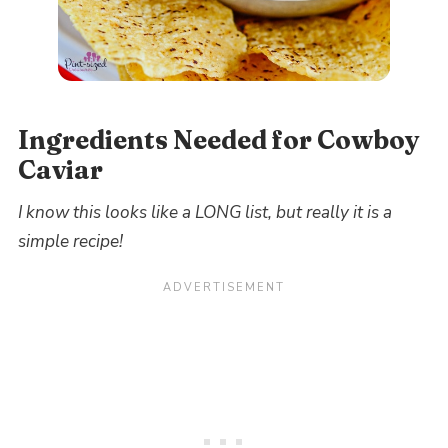
Ingredients Needed for Cowboy
Caviar
I know this looks like a LONG list, but really it is a
simple recipe!