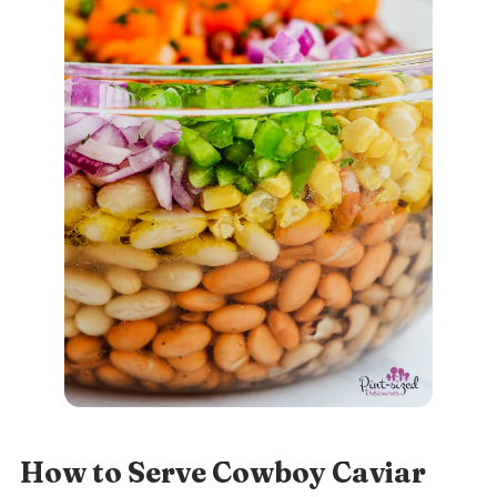
How to Serve Cowboy Caviar