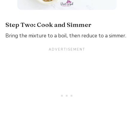
Step Two: Cook and Simmer
Bring the mixture to a boil, then reduce to a simmer.