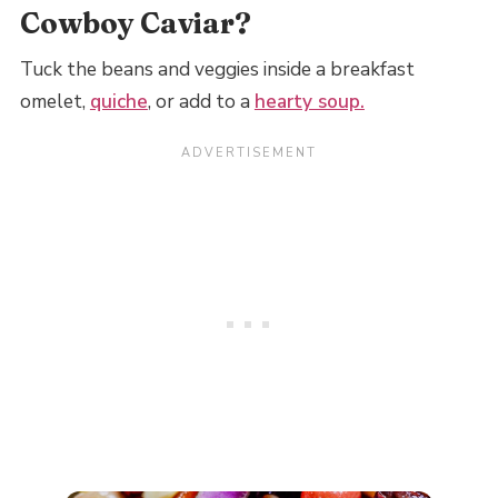
Cowboy Caviar?
Tuck the beans and veggies inside a breakfast
omelet,
quiche
, or add to a
hearty soup.