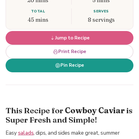
20 mins
5 mins
TOTAL
SERVES
45 mins
8 servings
Jump to Recipe
Print Recipe
Pin Recipe
This Recipe for
Cowboy Caviar
is
Super Fresh and Simple!
Easy
salads
, dips, and sides make great, summer