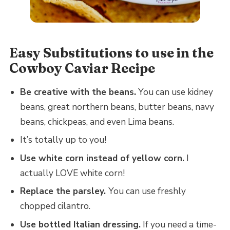
Easy Substitutions to use in the
Cowboy Caviar Recipe
Be creative with the beans.
You can use kidney
beans, great northern beans, butter beans, navy
beans, chickpeas, and even Lima beans.
It’s totally up to you!
Use white corn instead of yellow corn.
I
actually LOVE white corn!
Replace the parsley.
You can use freshly
chopped cilantro.
Use bottled Italian dressing.
If you need a time-