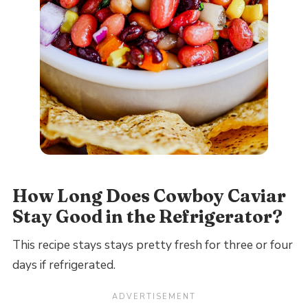
How Long Does Cowboy Caviar
Stay Good in the Refrigerator?
This recipe stays stays pretty fresh for three or four
days if refrigerated.