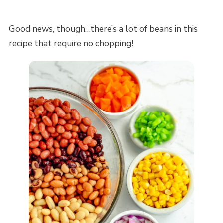
Good news, though…there’s a lot of beans in this
recipe that require no chopping!