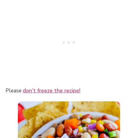
Please
don’t freeze the recipe!