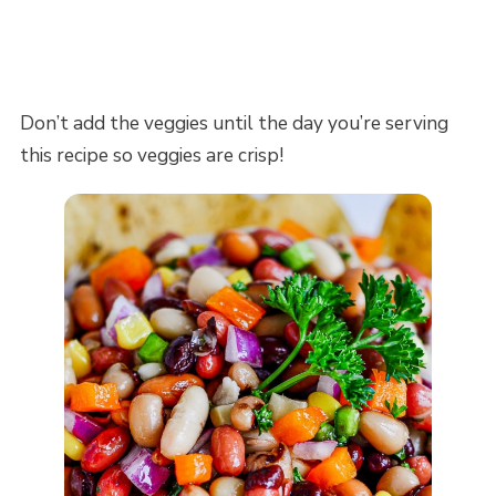
Don’t add the veggies until the day you’re serving
this recipe so veggies are crisp!